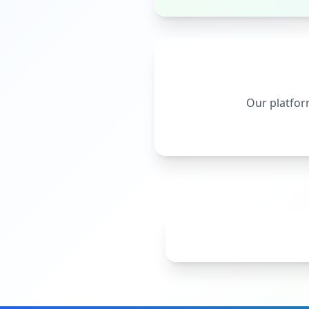
Our platform