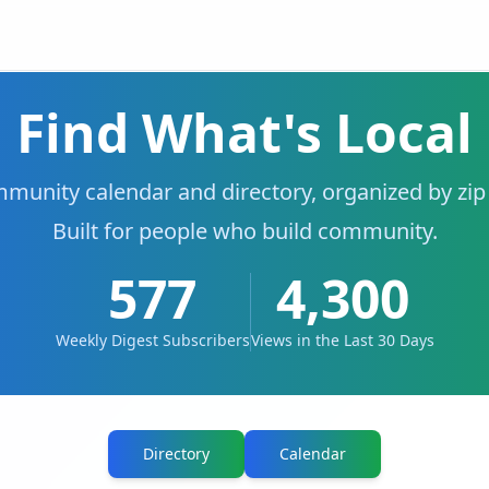
Find What's Local
munity calendar and directory, organized by zip
Built for people who build community.
577
4,300
Weekly Digest Subscribers
Views in the Last 30 Days
Directory
Calendar