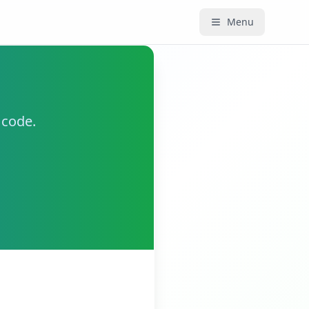
Menu
 code.