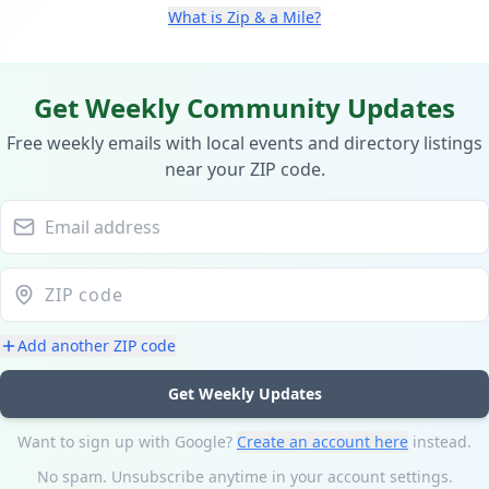
What is Zip & a Mile?
Get Weekly Community Updates
Free weekly emails with local events and directory listings
near your ZIP code.
Add another ZIP code
Get Weekly Updates
Want to sign up with Google?
Create an account here
instead.
No spam. Unsubscribe anytime in your account settings.