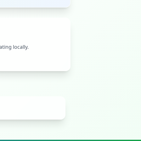
ting locally.