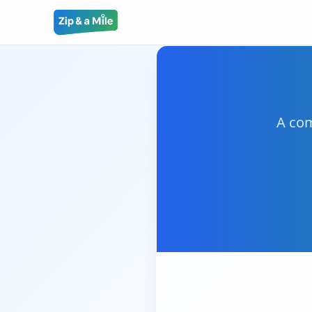
A com