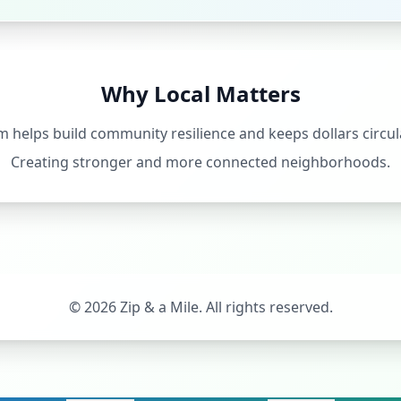
Why Local Matters
 helps build community resilience and keeps dollars circula
Creating stronger and more connected neighborhoods.
©
2026
Zip & a Mile. All rights reserved.